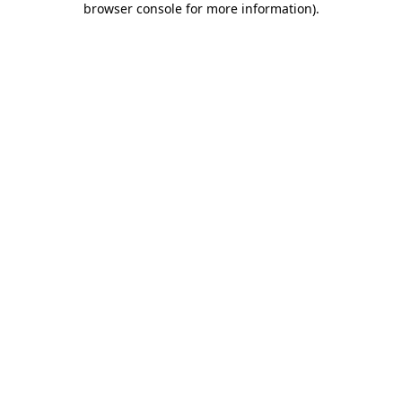
browser console for more information)
.