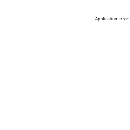
Application error