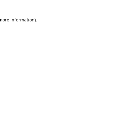
 more information)
.