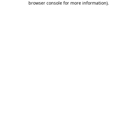
browser console for more information)
.