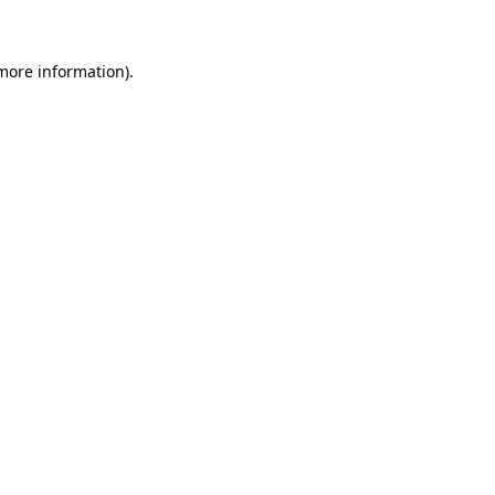
 more information)
.