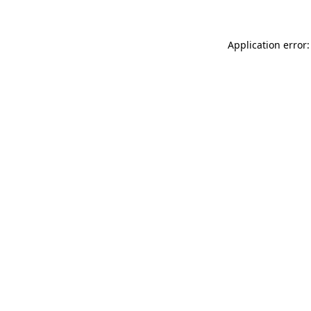
Application error