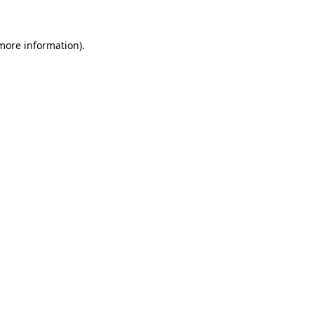
 more information)
.