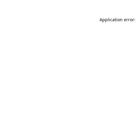
Application error