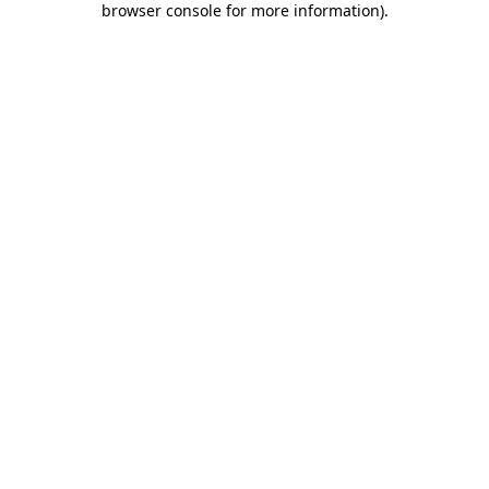
browser console for more information)
.