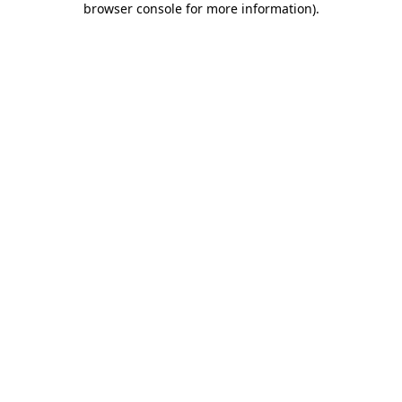
browser console for more information)
.