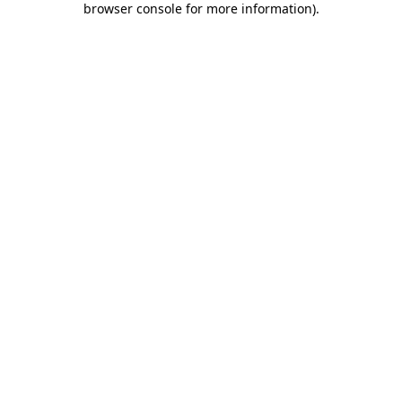
browser console for more information)
.