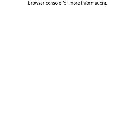
browser console for more information)
.