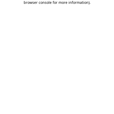
browser console for more information)
.