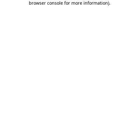
browser console for more information)
.