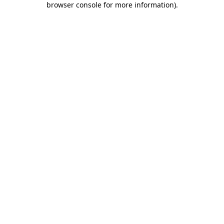
browser console for more information)
.