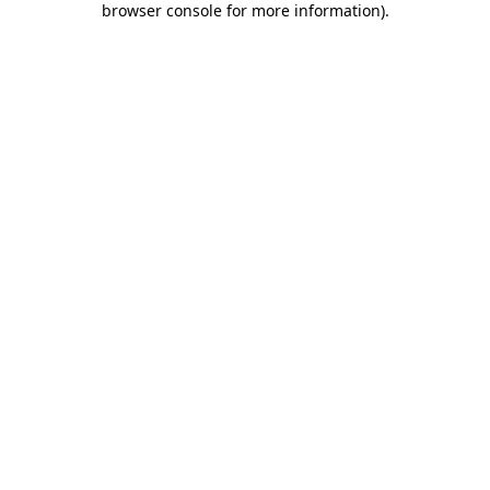
browser console for more information)
.