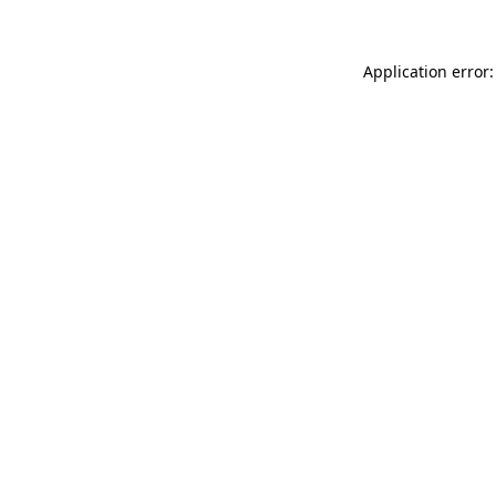
Application error