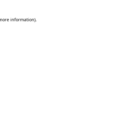
 more information)
.