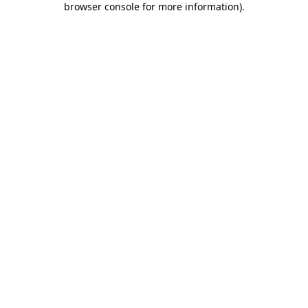
browser console for more information)
.