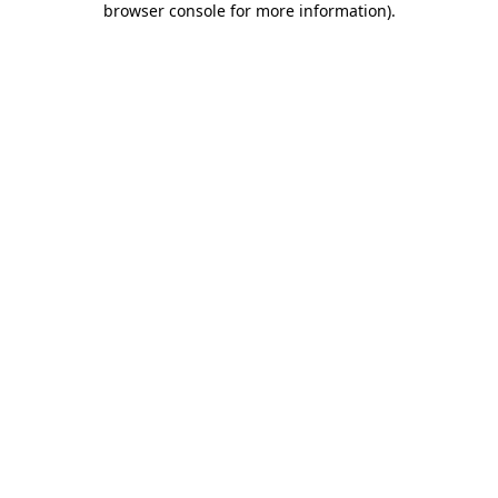
browser console for more information)
.