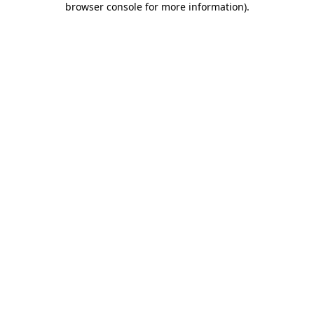
browser console for more information)
.