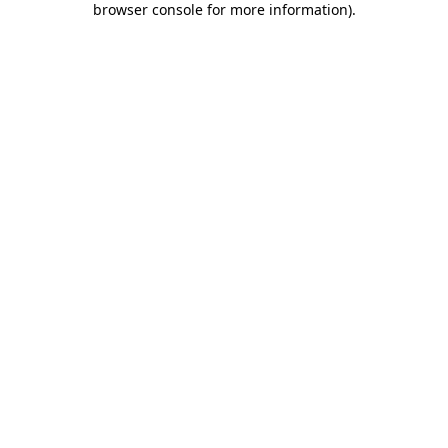
browser console for more information)
.