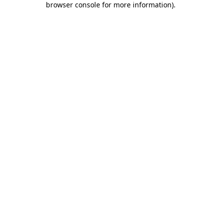
browser console for more information)
.