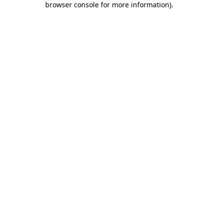
browser console for more information)
.