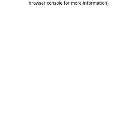
browser console for more information)
.