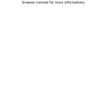
browser console for more information)
.