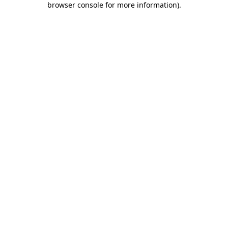
browser console for more information)
.