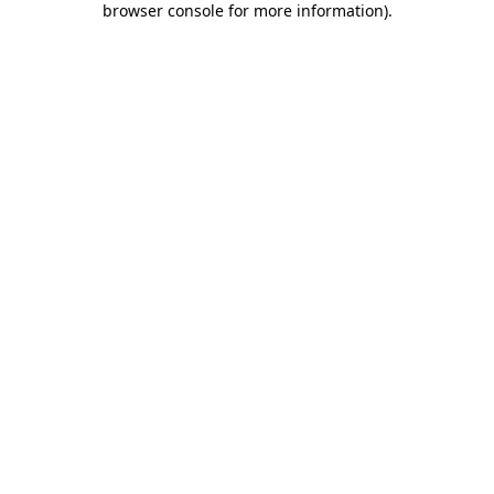
browser console for more information)
.