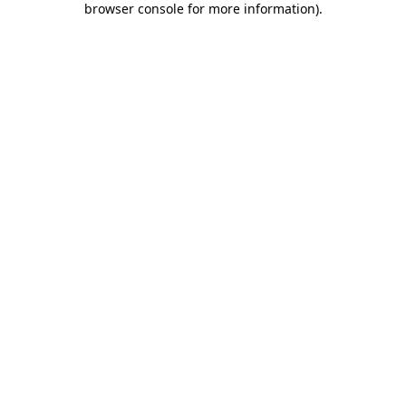
browser console for more information)
.