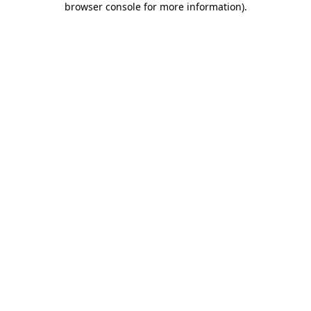
browser console for more information)
.