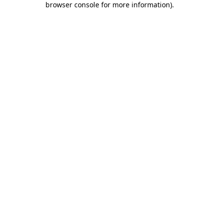
browser console for more information)
.