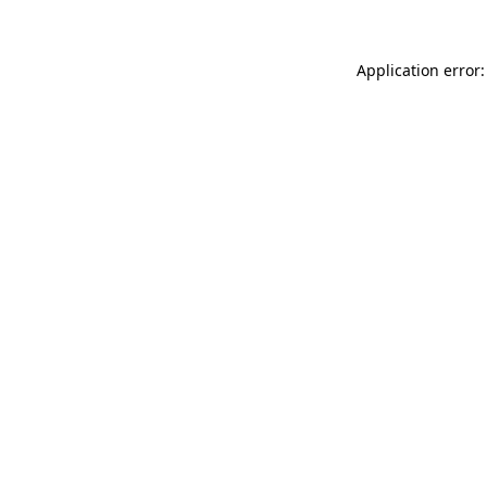
Application error