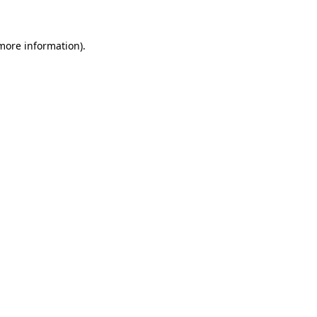
 more information)
.