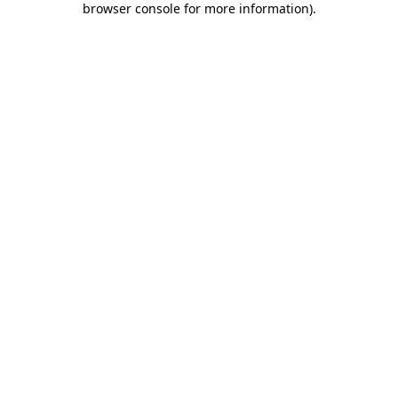
browser console for more information)
.