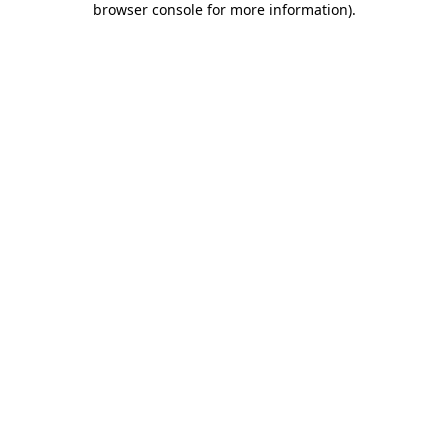
browser console for more information)
.