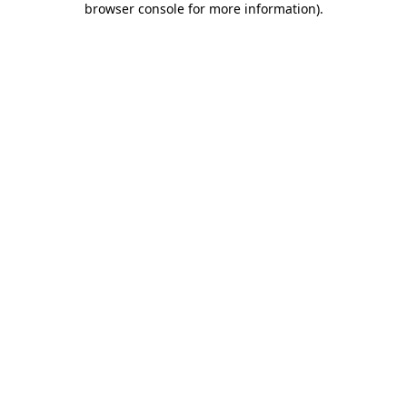
browser console for more information)
.