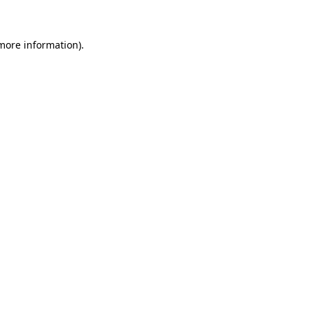
 more information)
.