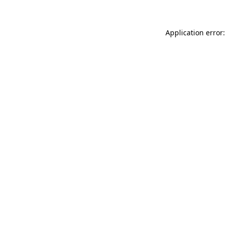
Application error