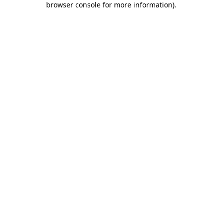
browser console for more information)
.