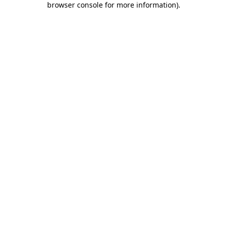
browser console for more information)
.