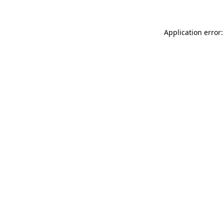
Application error