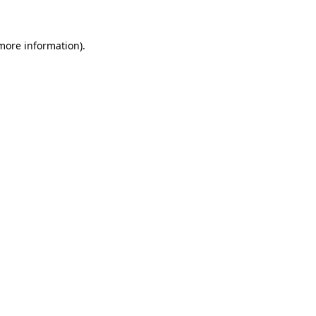
 more information)
.