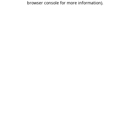
browser console for more information)
.