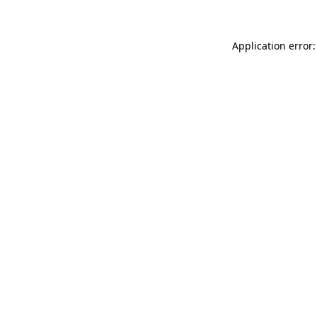
Application error