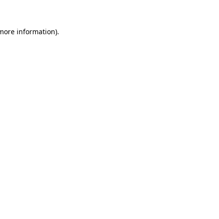
 more information)
.