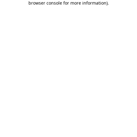
browser console for more information)
.