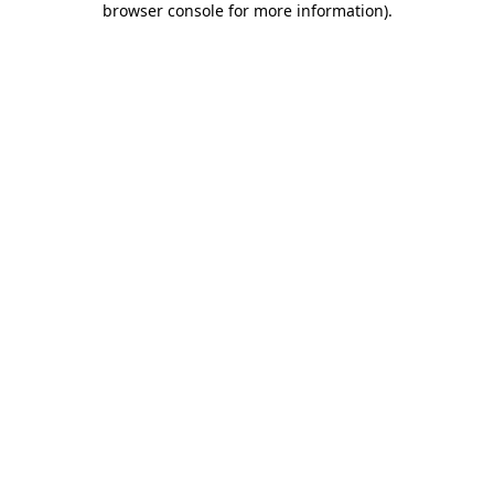
browser console for more information)
.