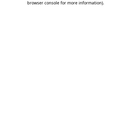
browser console for more information)
.