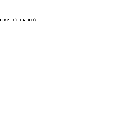
 more information)
.