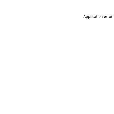
Application error