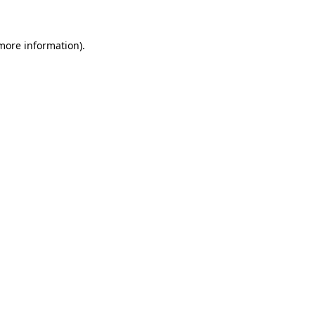
 more information)
.