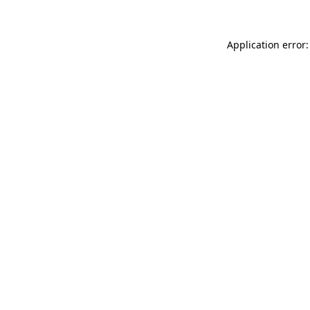
Application error