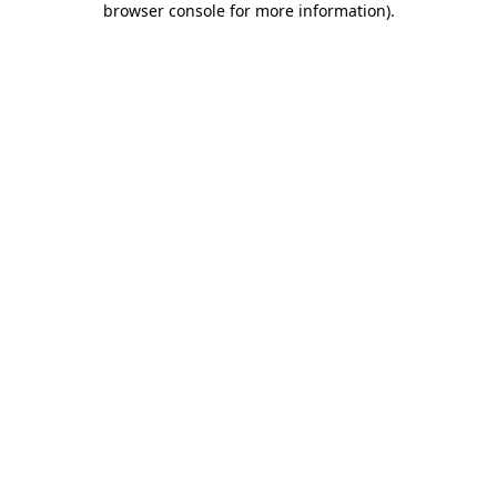
browser console for more information)
.