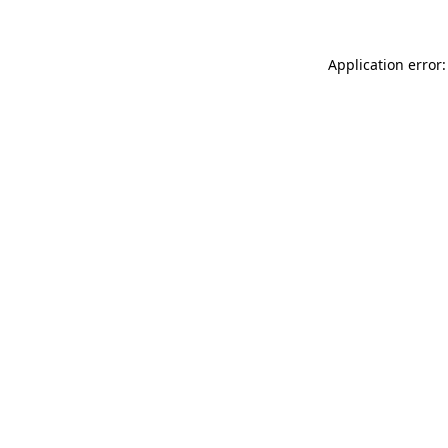
Application error