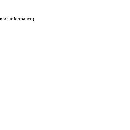
 more information)
.