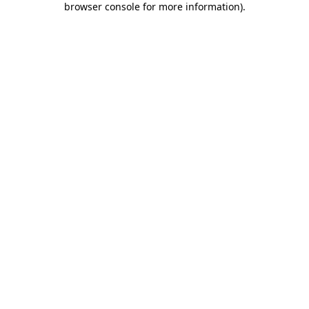
browser console for more information)
.