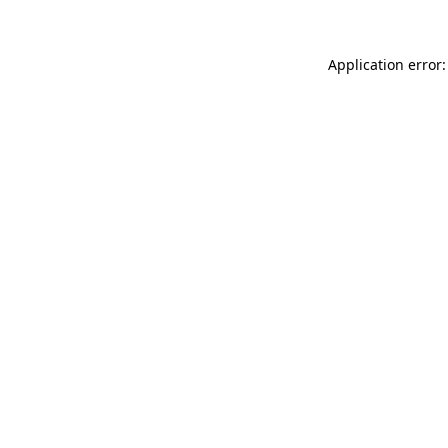
Application error