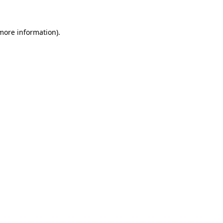
 more information)
.