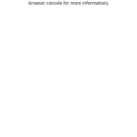
browser console for more information)
.