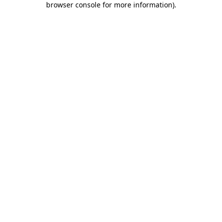
browser console for more information)
.