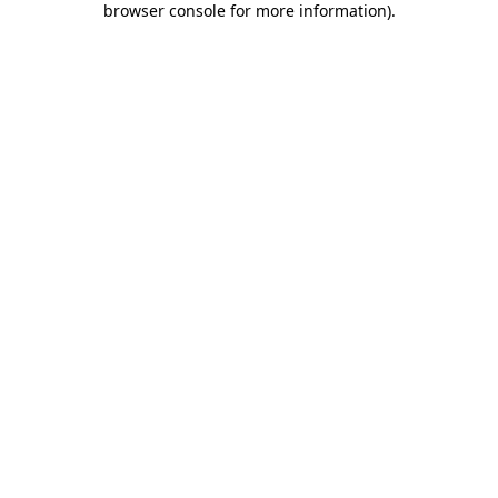
browser console for more information)
.