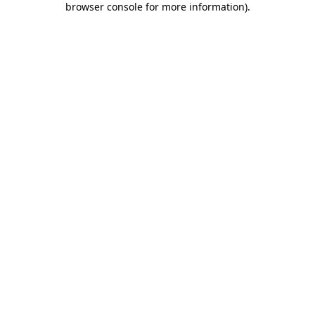
browser console for more information)
.